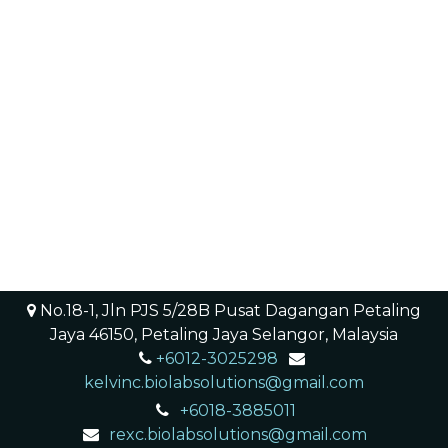
No.18-1, Jln PJS 5/28B Pusat Dagangan Petaling
Jaya 46150, Petaling Jaya Selangor, Malaysia
+6012-3025298
​ ​
kelvinc.biolabsolutions@gmail.com
+6018-3885011
rexc.biolabsolutions@gmail.com