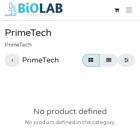
Skip to Content
PrimeTech
PrimeTech
PrimeTech
No product defined
No product defined in this category.